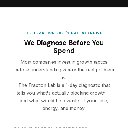
THE TRACTION LAB (1-DAY INTENSIVE)
We Diagnose Before You
Spend
Most companies invest in growth tactics
before understanding where the real problem
is.
The Traction Lab is a 1-day diagnostic that
tells you what's actually blocking growth —
and what would be a waste of your time,
energy, and money.