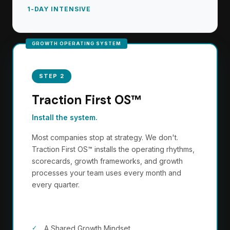
1-DAY INTENSIVE
STEP 2
Traction First OS™
Install the system.
Most companies stop at strategy. We don't.
Traction First OS™ installs the operating rhythms,
scorecards, growth frameworks, and growth
processes your team uses every month and
every quarter.
Your team will operate:
A Shared Growth Mindset