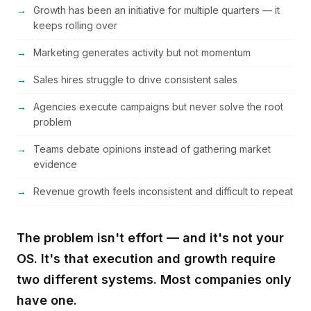
Growth has been an initiative for multiple quarters — it
keeps rolling over
Marketing generates activity but not momentum
Sales hires struggle to drive consistent sales
Agencies execute campaigns but never solve the root
problem
Teams debate opinions instead of gathering market
evidence
Revenue growth feels inconsistent and difficult to repeat
The problem isn't effort — and it's not your
OS. It's that execution and growth require
two different systems. Most companies only
have one.