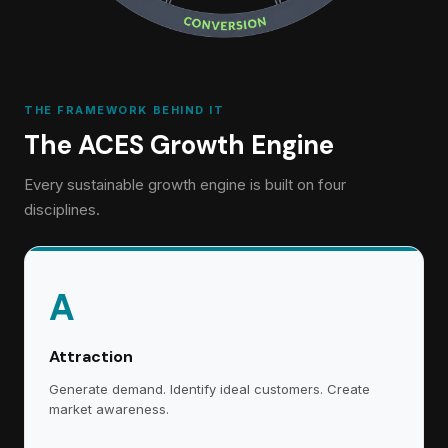
THE FRAMEWORK BEHIND IT
The ACES Growth Engine
Every sustainable growth engine is built on four
disciplines.
A
Attraction
Generate demand. Identify ideal customers. Create
market awareness.