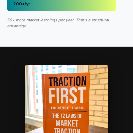
200+/yr
50× more market learnings per year. That's a structural
advantage.