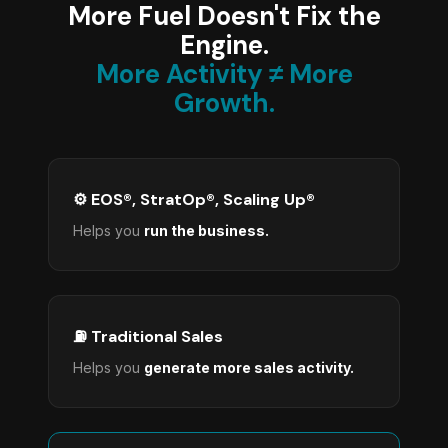
More Fuel Doesn't Fix the
Engine.
More Activity ≠ More
Growth.
⚙️ EOS®, StratOp®, Scaling Up®
Helps you
run the business.
⛽ Traditional Sales
Helps you
generate more sales activity.