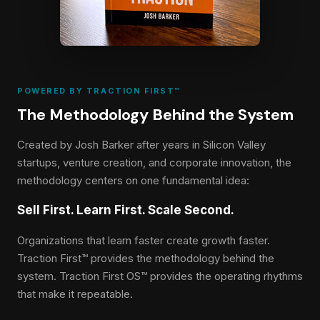
POWERED BY TRACTION FIRST™
The Methodology Behind the System
Created by Josh Barker after years in Silicon Valley
startups, venture creation, and corporate innovation, the
methodology centers on one fundamental idea:
Sell First. Learn First. Scale Second.
Organizations that learn faster create growth faster.
Traction First™ provides the methodology behind the
system. Traction First OS™ provides the operating rhythms
that make it repeatable.