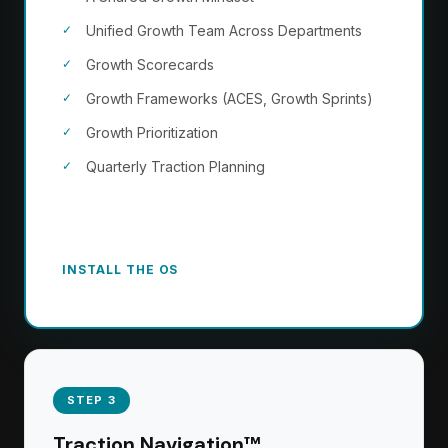
Unified Growth Team Across Departments
Growth Scorecards
Growth Frameworks (ACES, Growth Sprints)
Growth Prioritization
Quarterly Traction Planning
The growth engine becomes how your company
operates. Not a project. A permanent capability.
INSTALL THE OS
STEP 3
Traction Navigation™