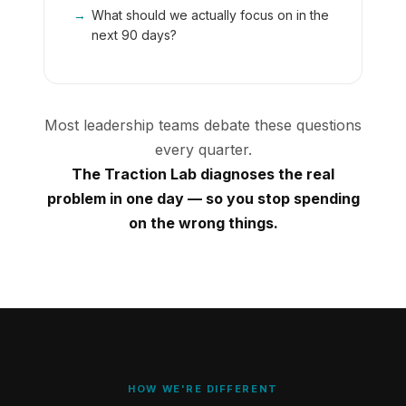
→
What should we actually focus on in the
next 90 days?
Most leadership teams debate these questions
every quarter.
The Traction Lab diagnoses the real
problem in one day — so you stop spending
on the wrong things.
HOW WE'RE DIFFERENT