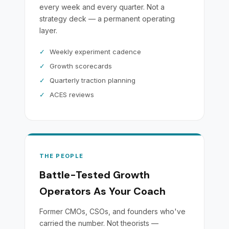
every week and every quarter. Not a
strategy deck — a permanent operating
layer.
✓
Weekly experiment cadence
✓
Growth scorecards
✓
Quarterly traction planning
✓
ACES reviews
THE PEOPLE
Battle-Tested Growth
Operators As Your Coach
Former CMOs, CSOs, and founders who've
carried the number. Not theorists —