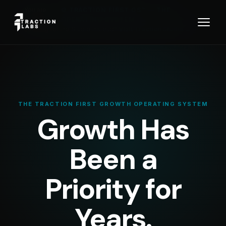
You are
⚙️ TRACTION FIRST OS™ — THE
viewing:
OPERATING SYSTEM
Looking for the Studio instead?
Visit Traction Studio →
THE TRACTION FIRST GROWTH OPERATING SYSTEM
Growth Has
Been a
Priority for
Years.