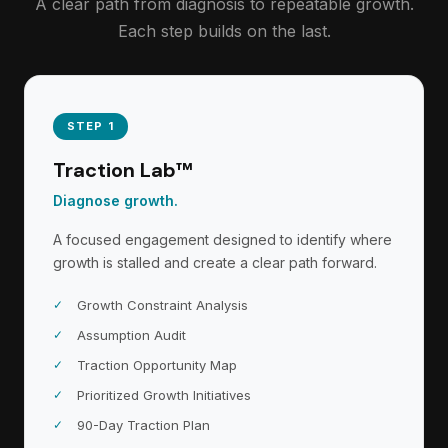
A clear path from diagnosis to repeatable growth.
Each step builds on the last.
STEP 1
Traction Lab™
Diagnose growth.
A focused engagement designed to identify where
growth is stalled and create a clear path forward.
Growth Constraint Analysis
Assumption Audit
Traction Opportunity Map
Prioritized Growth Initiatives
90-Day Traction Plan