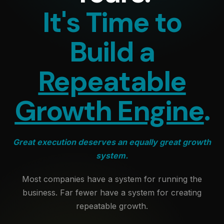
It's Time to
Build a
Repeatable
Growth Engine
.
Great execution deserves an equally great growth
system.
Most companies have a system for running the
business. Far fewer have a system for creating
repeatable growth.