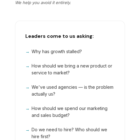
We help you avoid it entirely.
Leaders come to us asking:
→
Why has growth stalled?
→
How should we bring a new product or
service to market?
→
We've used agencies — is the problem
actually us?
→
How should we spend our marketing
and sales budget?
→
Do we need to hire? Who should we
hire first?