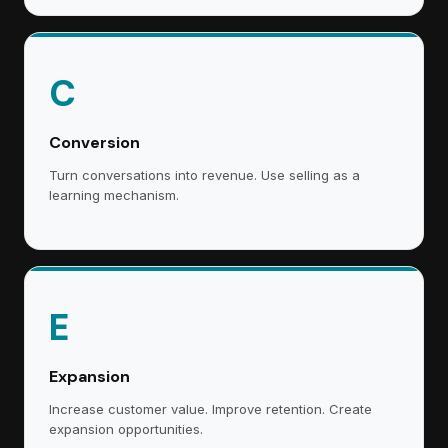
C
Conversion
Turn conversations into revenue. Use selling as a
learning mechanism.
E
Expansion
Increase customer value. Improve retention. Create
expansion opportunities.