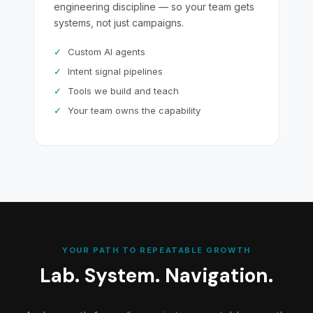
engineering discipline — so your team gets
systems, not just campaigns.
✓
Custom AI agents
✓
Intent signal pipelines
✓
Tools we build and teach
✓
Your team owns the capability
YOUR PATH TO REPEATABLE GROWTH
Lab. System. Navigation.