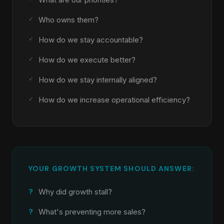
Who owns them?
How do we stay accountable?
How do we execute better?
How do we stay internally aligned?
How do we increase operational efficiency?
YOUR GROWTH SYSTEM SHOULD ANSWER:
Why did growth stall?
What's preventing more sales?