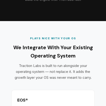
PLAYS NICE WITH YOUR OS
We Integrate With Your Existing
Operating System
Traction Labs is built to run alongside your
operating system — not replace it. It adds the
growth layer your OS was never meant to carry.
EOS®