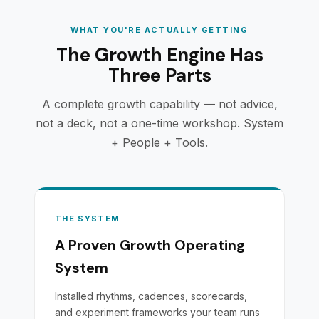
WHAT YOU'RE ACTUALLY GETTING
The Growth Engine Has
Three Parts
A complete growth capability — not advice,
not a deck, not a one-time workshop. System
+ People + Tools.
THE SYSTEM
A Proven Growth Operating
System
Installed rhythms, cadences, scorecards,
and experiment frameworks your team runs