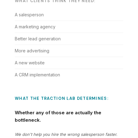
WHAT CLIENTS THINK THEY NEED:
A salesperson
A marketing agency
Better lead generation
More advertising
A new website
A CRM implementation
WHAT THE TRACTION LAB DETERMINES:
Whether any of those are actually the
bottleneck.
We don't help you hire the wrong salesperson faster.