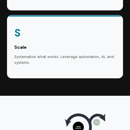
S
Scale
Systematize what works. Leverage automation, AI, and
systems.