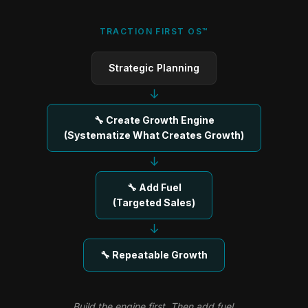
TRACTION FIRST OS™
Strategic Planning
↓
🔧 Create Growth Engine
(Systematize What Creates Growth)
↓
🔧 Add Fuel
(Targeted Sales)
↓
🔧 Repeatable Growth
Build the engine first. Then add fuel.