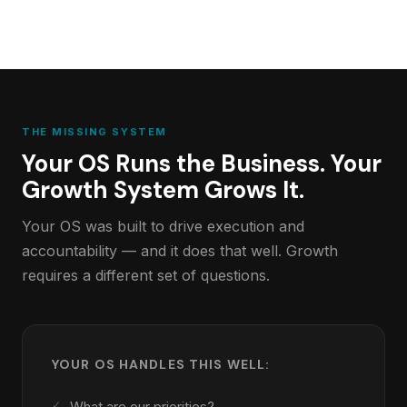
THE MISSING SYSTEM
Your OS Runs the Business. Your
Growth System Grows It.
Your OS was built to drive execution and
accountability — and it does that well. Growth
requires a different set of questions.
YOUR OS HANDLES THIS WELL:
What are our priorities?