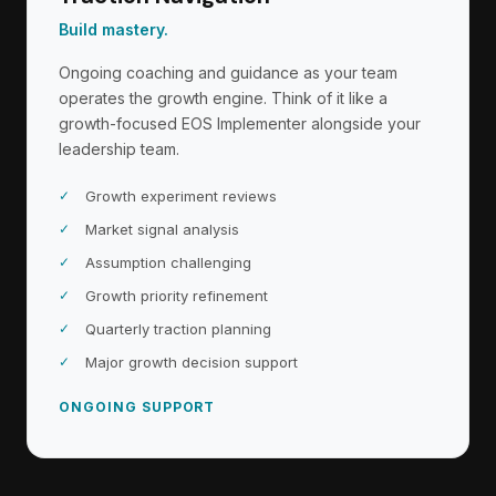
Build mastery.
Ongoing coaching and guidance as your team
operates the growth engine. Think of it like a
growth-focused EOS Implementer alongside your
leadership team.
Growth experiment reviews
Market signal analysis
Assumption challenging
Growth priority refinement
Quarterly traction planning
Major growth decision support
ONGOING SUPPORT