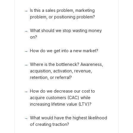
→
Is this a sales problem, marketing
problem, or positioning problem?
→
What should we stop wasting money
on?
→
How do we get into a new market?
→
Where is the bottleneck? Awareness,
acquisition, activation, revenue,
retention, or referral?
→
How do we decrease our cost to
acquire customers (CAC) while
increasing lifetime value (LTV)?
→
What would have the highest likelihood
of creating traction?