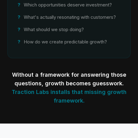
Which opportunities deserve investment?
What's actually resonating with customers?
What should we stop doing?
How do we create predictable growth?
Without a framework for answering those
questions, growth becomes guesswork.
Traction Labs installs that missing growth
framework.