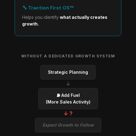
🔧 Traction First OS™
Helps you identify
what actually creates
growth.
WITHOUT A DEDICATED GROWTH SYSTEM
Strategic Planning
↓
⛽ Add Fuel
(More Sales Activity)
↓ ?
Expect Growth to Follow