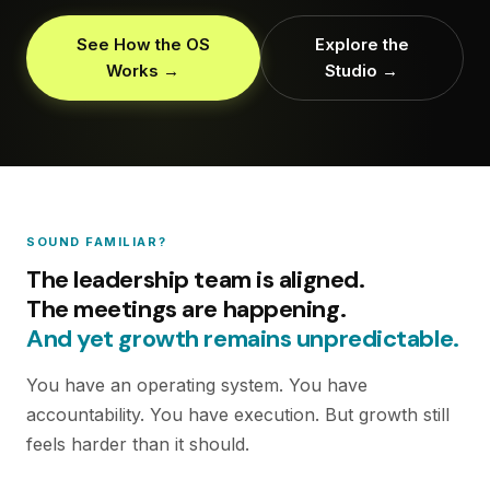
See How the OS
Explore the
Works →
Studio →
SOUND FAMILIAR?
The leadership team is aligned.
The meetings are happening.
And yet growth remains unpredictable.
You have an operating system. You have
accountability. You have execution. But growth still
feels harder than it should.