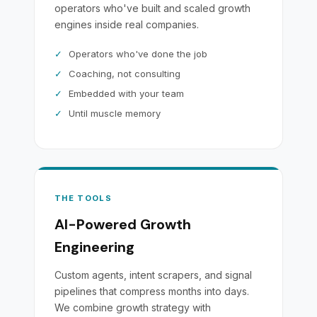
operators who've built and scaled growth
engines inside real companies.
✓
Operators who've done the job
✓
Coaching, not consulting
✓
Embedded with your team
✓
Until muscle memory
THE TOOLS
AI-Powered Growth
Engineering
Custom agents, intent scrapers, and signal
pipelines that compress months into days.
We combine growth strategy with