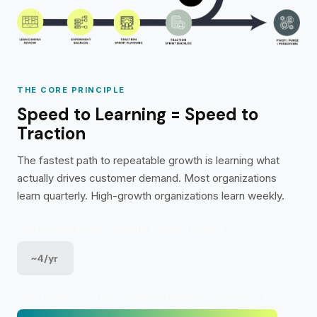
THE CORE PRINCIPLE
Speed to Learning = Speed to
Traction
The fastest path to repeatable growth is learning what
actually drives customer demand. Most organizations
learn quarterly. High-growth organizations learn weekly.
Most organizations (quarterly planning cycles)
~4/yr
With Traction First OS™ (weekly experiment cadence + AI)