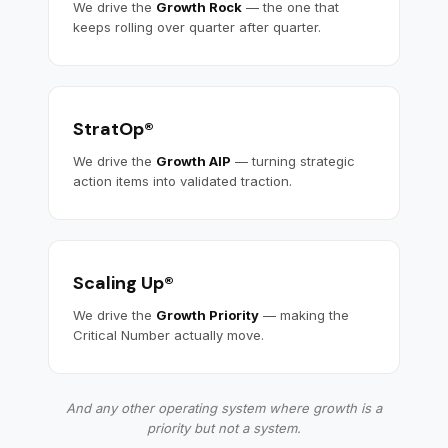
We drive the
Growth Rock
— the one that
keeps rolling over quarter after quarter.
StratOp®
We drive the
Growth AIP
— turning strategic
action items into validated traction.
Scaling Up®
We drive the
Growth Priority
— making the
Critical Number actually move.
And any other operating system where growth is a
priority but not a system.